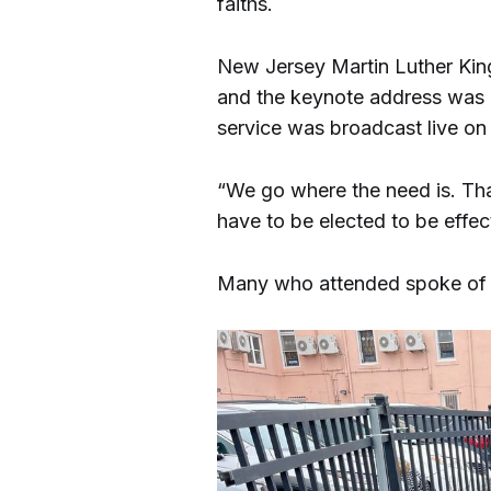
faiths.
New Jersey Martin Luther Kin
and the keynote address was g
service was broadcast live o
“We go where the need is. That
have to be elected to be effec
Many who attended spoke of t