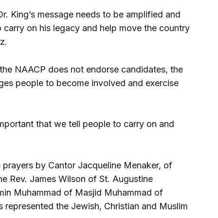
Dr. King’s message needs to be amplified and
o carry on his legacy and help move the country
z.
 the NAACP does not endorse candidates, the
ages people to become involved and exercise
 important that we tell people to carry on and
 prayers by Cantor Jacqueline Menaker, of
he Rev. James Wilson of St. Augustine
Amin Muhammad of Masjid Muhammad of
rs represented the Jewish, Christian and Muslim