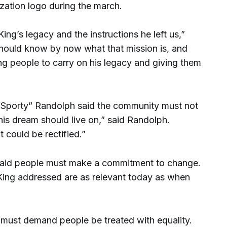
zation logo during the march.
ing’s legacy and the instructions he left us,”
should know by now what that mission is, and
ng people to carry on his legacy and giving them
 “Sporty” Randolph said the community must not
his dream should live on,” said Randolph.
at could be rectified.”
id people must make a commitment to change.
. King addressed are as relevant today as when
must demand people be treated with equality.