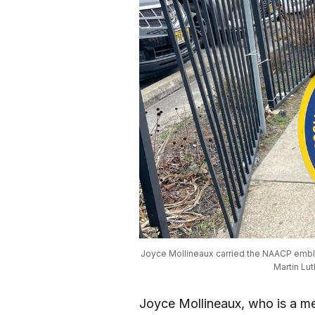
Joyce Mollineaux carried the NAACP emble
Martin Lut
Joyce Mollineaux, who is a m