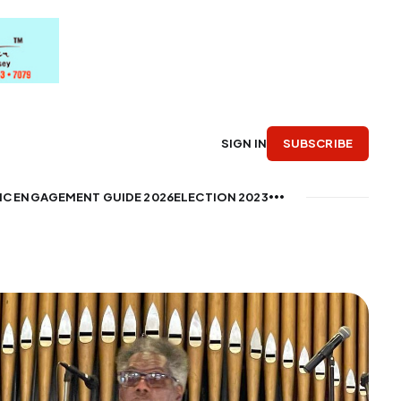
SUBSCRIBE
SIGN IN
IC ENGAGEMENT GUIDE 2026
ELECTION 2023