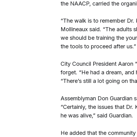
the NAACP, carried the organi
“The walk is to remember Dr. K
Mollineaux said. “The adults 
we should be training the you
the tools to proceed after us.”
City Council President Aaron
forget. “He had a dream, and 
“There’s still a lot going on th
Assemblyman Don Guardian sa
“Certainly, the issues that Dr
he was alive,” said Guardian.
He added that the community 