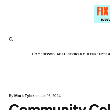
HOME
NEWS
BLACK HISTORY & CULTURE
ARTS 
By
Mark Tyler
on
Jan 16, 2024
Community Cel