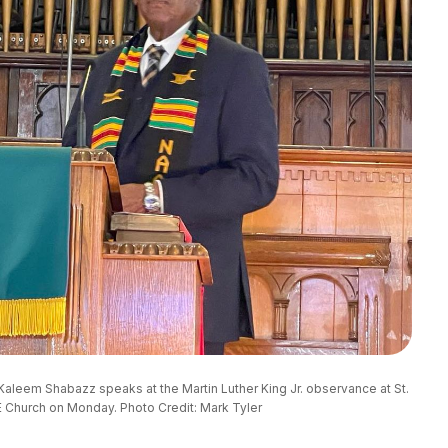
Kaleem Shabazz speaks at the Martin Luther King Jr. observance at St. 
 Church on Monday. Photo Credit: Mark Tyler