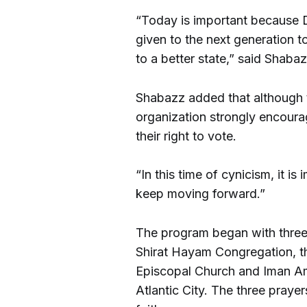
“Today is important because 
given to the next generation t
to a better state,” said Shabaz
Shabazz added that although
organization strongly encour
their right to vote.
“In this time of cynicism, it is
keep moving forward.”
The program began with three
Shirat Hayam Congregation, t
Episcopal Church and Iman 
Atlantic City. The three praye