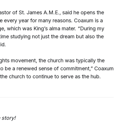
stor of St. James A.M.E., said he opens the
e every year for many reasons. Coaxum is a
e, which was King’s alma mater. “During my
ime studying not just the dream but also the
id.
ights movement, the church was typically the
 to be a renewed sense of commitment,” Coaxum
 the church to continue to serve as the hub.
 story!