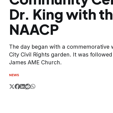
Dr. King with t
NAACP
The day began with a commemorative wa
City Civil Rights garden. It was followed
James AME Church.
NEWS