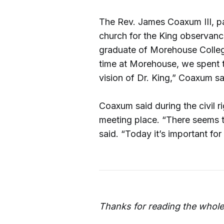
The Rev. James Coaxum III, pa
church for the King observanc
graduate of Morehouse Colleg
time at Morehouse, we spent t
vision of Dr. King,” Coaxum sa
Coaxum said during the civil r
meeting place. “There seems
said. “Today it’s important for
Thanks for reading the whole