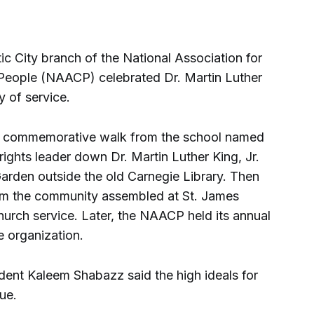
 City branch of the National Association for
eople (NAACP) celebrated Dr. Martin Luther
 of service.
m. commemorative walk from the school named
 rights leader down Dr. Martin Luther King, Jr.
Garden outside the old Carnegie Library. Then
om the community assembled at St. James
hurch service. Later, the NAACP held its annual
e organization.
ident Kaleem Shabazz said the high ideals for
ue.