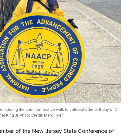
m during the commemorative walk to celebrate the birthday of Dr. 
her King Jr. Photo Credit: Mark Tyler
ember of the New Jersey State Conference of