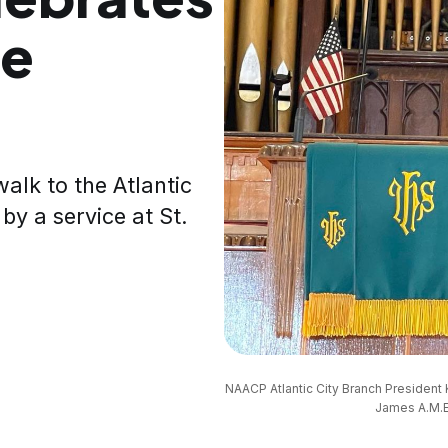
he
lk to the Atlantic
 by a service at St.
NAACP Atlantic City Branch President 
James A.M.E