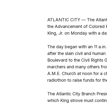
ATLANTIC CITY — The Atlantic
the Advancement of Colored P
King, Jr. on Monday with a day
The day began with an 11 a.
after the slain civil and human
Boulevard to the Civil Rights 
marchers and many others fr
A.M.E. Church at noon for a c
radiothon to raise funds for th
The Atlantic City Branch Pres
which King strove must contin