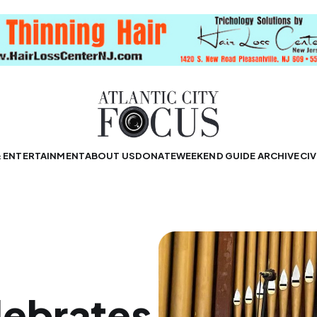
& ENTERTAINMENT
ABOUT US
DONATE
WEEKEND GUIDE ARCHIVE
CIV
ebrates