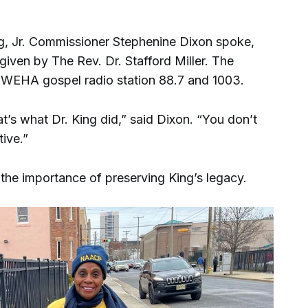
g, Jr. Commissioner Stephenine Dixon spoke,
iven by The Rev. Dr. Stafford Miller. The
n WEHA gospel radio station 88.7 and 1003.
’s what Dr. King did,” said Dixon. “You don’t
tive.”
he importance of preserving King’s legacy.