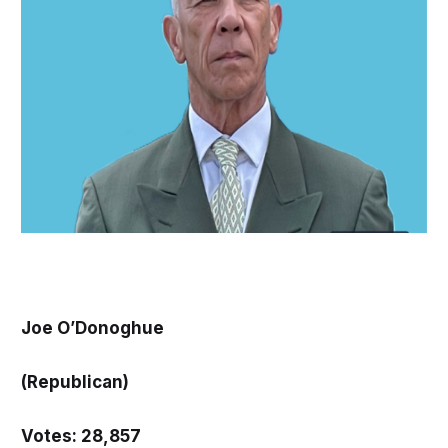
Joe O’Donoghue
(Republican)
Votes: 28,857