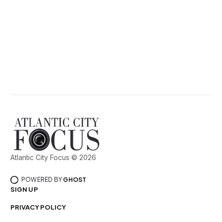
Atlantic City Focus © 2026
POWERED BY
GHOST
SIGN UP
PRIVACY POLICY