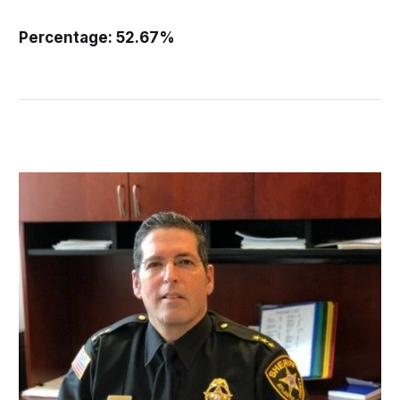
Percentage: 52.67%