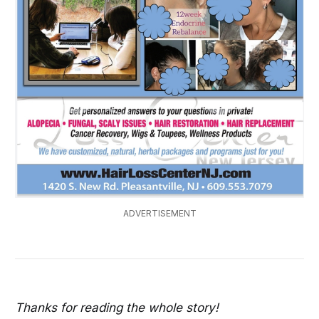
ADVERTISEMENT
Thanks for reading the whole story!