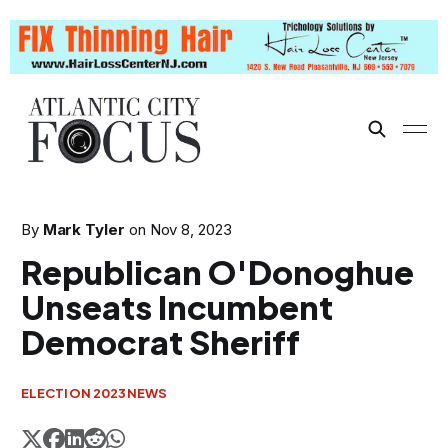
By
Mark Tyler
on
Nov 8, 2023
Republican O'Donoghue
Unseats Incumbent
Democrat Sheriff
ELECTION 2023
NEWS