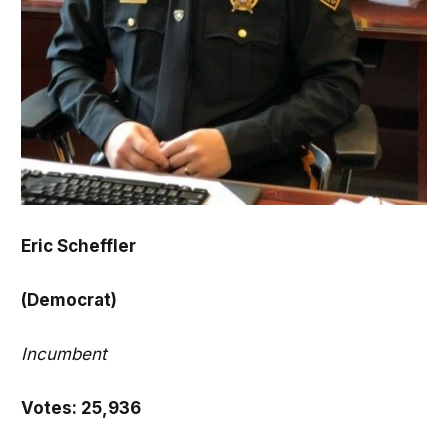
Eric Scheffler
(Democrat)
Incumbent
Votes: 25,936