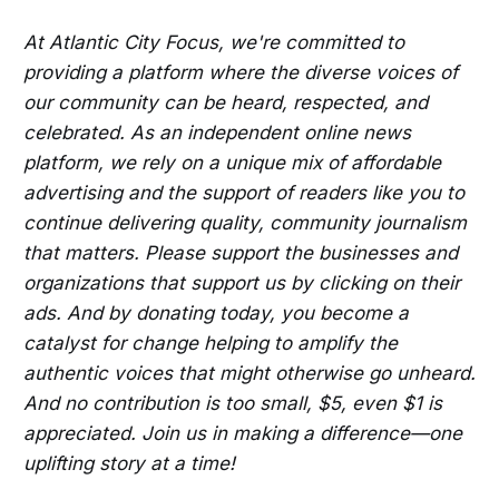
At Atlantic City Focus, we're committed to
providing a platform where the diverse voices of
our community can be heard, respected, and
celebrated. As an independent online news
platform, we rely on a unique mix of affordable
advertising and the support of readers like you to
continue delivering quality, community journalism
that matters. Please support the businesses and
organizations that support us by clicking on their
ads. And by donating today, you become a
catalyst for change helping to amplify the
authentic voices that might otherwise go unheard.
And no contribution is too small, $5, even $1 is
appreciated. Join us in making a difference—one
uplifting story at a time!