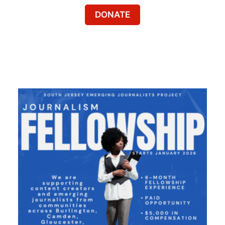
DONATE