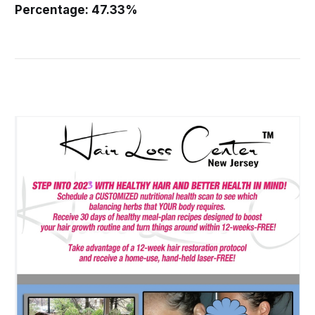
Percentage: 47.33%