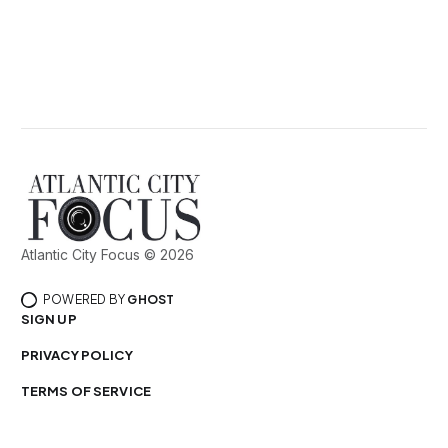
Atlantic City Focus © 2026
POWERED BY
GHOST
SIGN UP
PRIVACY POLICY
TERMS OF SERVICE