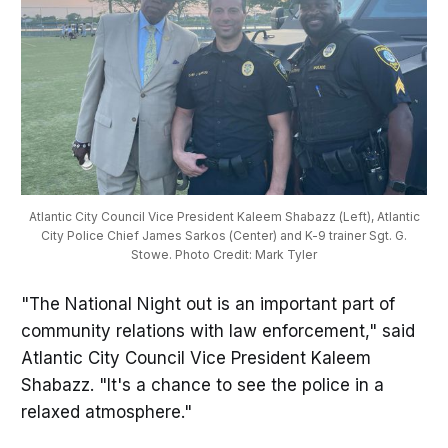
Atlantic City Council Vice President Kaleem Shabazz (Left), Atlantic
City Police Chief James Sarkos (Center) and K-9 trainer Sgt. G.
Stowe. Photo Credit: Mark Tyler
"The National Night out is an important part of
community relations with law enforcement," said
Atlantic City Council Vice President Kaleem
Shabazz. "It's a chance to see the police in a
relaxed atmosphere."