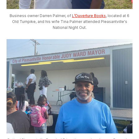
Business owner Darren Palmer, of
L’Ouverture Books
, located at 6
Old Turnpike, and his wife Tina Palmer attended Pleasantville's
National Night Out.