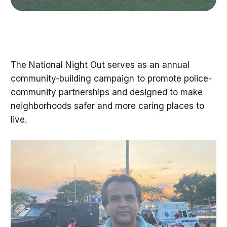
The National Night Out serves as an annual
community-building campaign to promote police-
community partnerships and designed to make
neighborhoods safer and more caring places to
live.