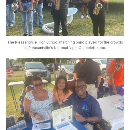
The Pleasantville High School marching band played for the crowds
at Pleasantville's National Night Out celebration.