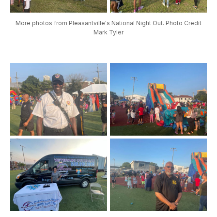
More photos from Pleasantville's National Night Out. Photo Credit
Mark Tyler