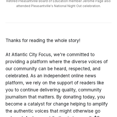
Retired Pleasantville Board of Education member Jerome Page also
attended Pleasantville's National Night Out celebration.
Thanks for reading the whole story!
At Atlantic City Focus, we're committed to
providing a platform where the diverse voices of
our community can be heard, respected, and
celebrated. As an independent online news
platform, we rely on the support of readers like
you to continue delivering quality, community
journalism that matters. By donating today, you
become a catalyst for change helping to amplify
the authentic voices that might otherwise go