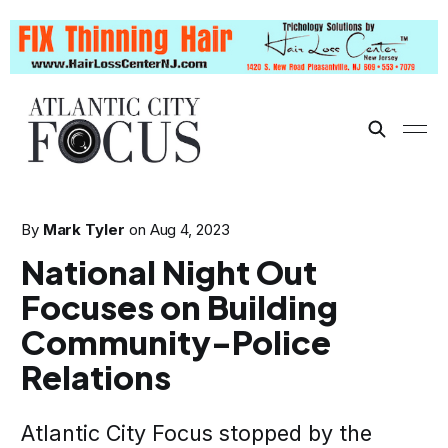
By
Mark Tyler
on
Aug 4, 2023
National Night Out
Focuses on Building
Community-Police
Relations
Atlantic City Focus stopped by the