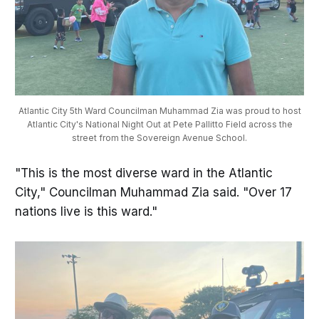
Atlantic City 5th Ward Councilman Muhammad Zia was proud to host
Atlantic City's National Night Out at Pete Pallitto Field across the
street from the Sovereign Avenue School.
"This is the most diverse ward in the Atlantic
City," Councilman Muhammad Zia said. "Over 17
nations live is this ward."