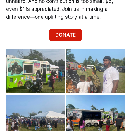
unheard. And no contribution is too small, $5,
even $1 is appreciated. Join us in making a
difference—one uplifting story at a time!
DONATE