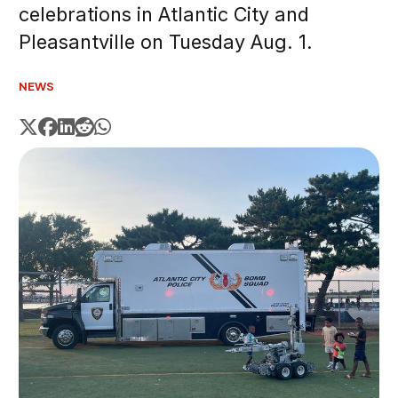
celebrations in Atlantic City and
Pleasantville on Tuesday Aug. 1.
NEWS