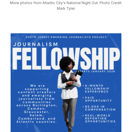
More photos from Atlantic City's National Night Out. Photo Credit:
Mark Tyler