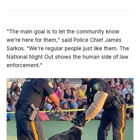
"The main goal is to let the community know
we're here for them," said Police Chief James
Sarkos. "We're regular people just like them. The
National Night Out shows the human side of law
enforcement."