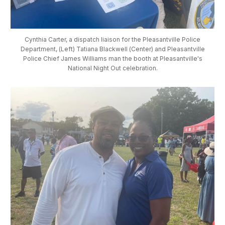
Cynthia Carter, a dispatch liaison for the Pleasantville Police
Department, (Left) Tatiana Blackwell (Center) and Pleasantville
Police Chief James Williams man the booth at Pleasantville's
National Night Out celebration.