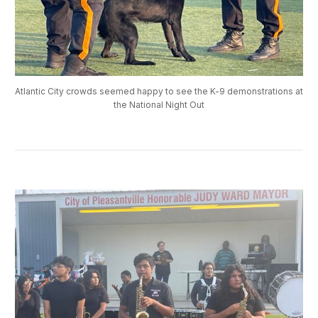
Atlantic City crowds seemed happy to see the K-9 demonstrations at
the National Night Out