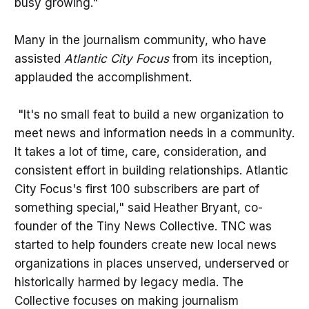
busy growing."
Many in the journalism community, who have
assisted
Atlantic City Focus
from its inception,
applauded the accomplishment.
"It's no small feat to build a new organization to
meet news and information needs in a community.
It takes a lot of time, care, consideration, and
consistent effort in building relationships. Atlantic
City Focus's first 100 subscribers are part of
something special," said Heather Bryant, co-
founder of the Tiny News Collective. TNC was
started to help founders create new local news
organizations in places unserved, underserved or
historically harmed by legacy media. The
Collective focuses on making journalism