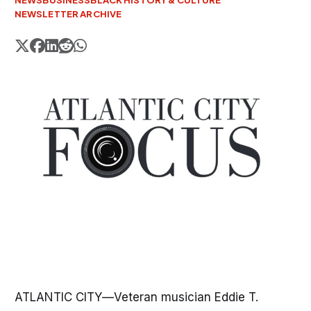
NEWS
BUSINESS
BLACK HISTORY & CULTURE
NEWSLETTER ARCHIVE
ATLANTIC CITY—Veteran musician Eddie T.