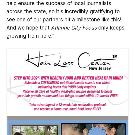
help ensure the success of local journalists
across the state, so it's incredibly gratifying to
see one of our partners hit a milestone like this!
And we hope that
Atlantic City Focus
only keeps
growing from here.”