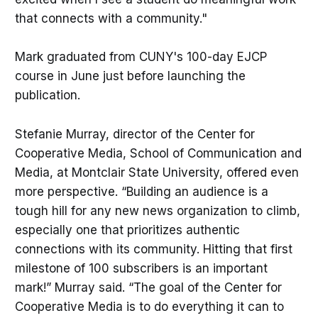
that connects with a community."
Mark graduated from CUNY's 100-day EJCP
course in June just before launching the
publication.
Stefanie Murray, director of the Center for
Cooperative Media, School of Communication and
Media, at Montclair State University, offered even
more perspective. “Building an audience is a
tough hill for any new news organization to climb,
especially one that prioritizes authentic
connections with its community. Hitting that first
milestone of 100 subscribers is an important
mark!” Murray said. “The goal of the Center for
Cooperative Media is to do everything it can to