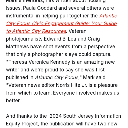
Mark's mentees, has written about housing
issues. Paula Goddard and several others were
instrumental in helping pull together the
Atlantic
City Focus Civic Engagement Guide: Your Guide
to Atlantic City Resources
. Veteran
photojournalists Edward B. Lea and Craig
Matthews have shot events from a perspective
that only a photographer's eye could capture.
"Theresa Veronica Kennedy is an amazing new
writer and we're proud to say she was first
published in
Atlantic City Focus
," Mark said.
"Veteran news editor Norris Hite Jr. is a pleasure
from which to learn. Everyone involved makes us
better."
And thanks to the 2024 South Jersey Information
Equity Project, the publication will have two new