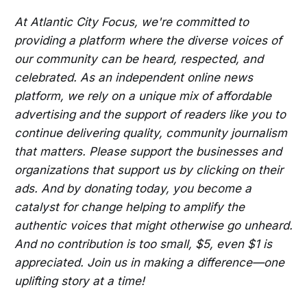
At Atlantic City Focus, we're committed to
providing a platform where the diverse voices of
our community can be heard, respected, and
celebrated. As an independent online news
platform, we rely on a unique mix of affordable
advertising and the support of readers like you to
continue delivering quality, community journalism
that matters. Please support the businesses and
organizations that support us by clicking on their
ads. And by donating today, you become a
catalyst for change helping to amplify the
authentic voices that might otherwise go unheard.
And no contribution is too small, $5, even $1 is
appreciated. Join us in making a difference—one
uplifting story at a time!