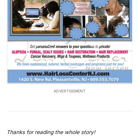
ADVERTISEMENT
Thanks for reading the whole story!