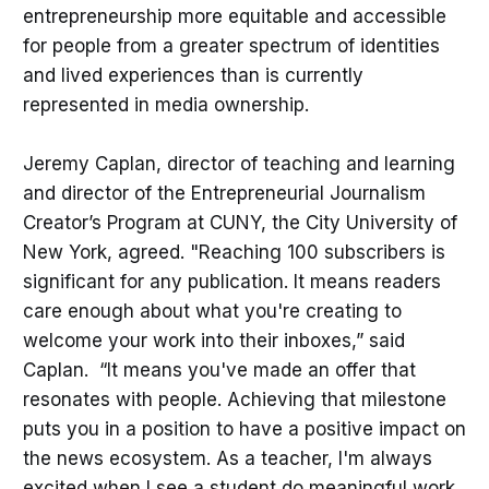
entrepreneurship more equitable and accessible
for people from a greater spectrum of identities
and lived experiences than is currently
represented in media ownership.
Jeremy Caplan, director of teaching and learning
and director of the Entrepreneurial Journalism
Creator’s Program at CUNY, the City University of
New York, agreed. "Reaching 100 subscribers is
significant for any publication. It means readers
care enough about what you're creating to
welcome your work into their inboxes,” said
Caplan. “It means you've made an offer that
resonates with people. Achieving that milestone
puts you in a position to have a positive impact on
the news ecosystem. As a teacher, I'm always
excited when I see a student do meaningful work