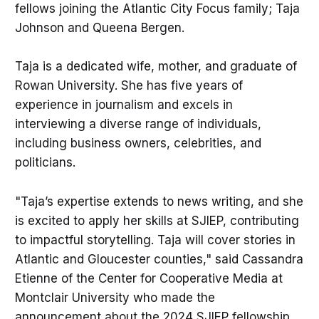
fellows joining the Atlantic City Focus family; Taja
Johnson and Queena Bergen.
Taja is a dedicated wife, mother, and graduate of
Rowan University. She has five years of
experience in journalism and excels in
interviewing a diverse range of individuals,
including business owners, celebrities, and
politicians.
"Taja’s expertise extends to news writing, and she
is excited to apply her skills at SJIEP, contributing
to impactful storytelling. Taja will cover stories in
Atlantic and Gloucester counties," said Cassandra
Etienne of the Center for Cooperative Media at
Montclair University who made the
announcement about the 2024 SJIEP fellowship