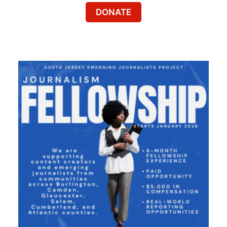
DONATE