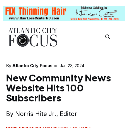
By
Atlantic City Focus
on
Jan 23, 2024
New Community News
Website Hits 100
Subscribers
By Norris Hite Jr., Editor