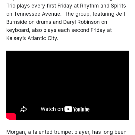
Trio plays every first Friday at Rhythm and Spirits
on Tennessee Avenue. The group, featuring Jeff
Burnside on drums and Daryl Robinson on
keyboard, also plays each second Friday at
Kelsey’s Atlantic City.
Morgan, a talented trumpet player, has long been