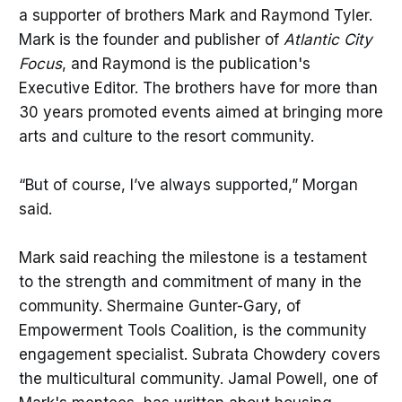
a supporter of brothers Mark and Raymond Tyler.
Mark is the founder and publisher of
Atlantic City
Focus
, and Raymond is the publication's
Executive Editor. The brothers have for more than
30 years promoted events aimed at bringing more
arts and culture to the resort community.
“But of course, I’ve always supported,” Morgan
said.
Mark said reaching the milestone is a testament
to the strength and commitment of many in the
community. Shermaine Gunter-Gary, of
Empowerment Tools Coalition, is the community
engagement specialist. Subrata Chowdery covers
the multicultural community. Jamal Powell, one of