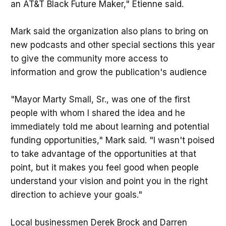
an AT&T Black Future Maker," Etienne said.
Mark said the organization also plans to bring on
new podcasts and other special sections this year
to give the community more access to
information and grow the publication's audience
"Mayor Marty Small, Sr., was one of the first
people with whom I shared the idea and he
immediately told me about learning and potential
funding opportunities," Mark said. "I wasn't poised
to take advantage of the opportunities at that
point, but it makes you feel good when people
understand your vision and point you in the right
direction to achieve your goals."
Local businessmen Derek Brock and Darren