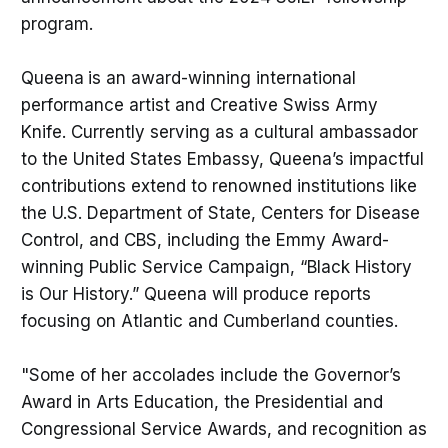
program.
Queena
is an award-winning international
performance artist and Creative Swiss Army
Knife. Currently serving as a cultural ambassador
to the United States Embassy, Queena’s impactful
contributions extend to renowned institutions like
the U.S. Department of State, Centers for Disease
Control, and CBS, including the Emmy Award-
winning Public Service Campaign, “Black History
is Our History.” Queena will produce reports
focusing on Atlantic and Cumberland counties.
"Some of her accolades include the Governor’s
Award in Arts Education, the Presidential and
Congressional Service Awards, and recognition as