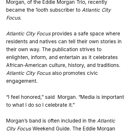
Morgan, of the Eddie Morgan Trio, recently
became the 1ooth subscriber to
Atlantic City
Focus
.
Atlantic City Focus
provides a safe space where
residents and natives can tell their own stories in
their own way. The publication strives to
enlighten, inform, and entertain as it celebrates
African-American culture, history, and traditions.
Atlantic City Focus
also promotes civic
engagement.
“I feel honored,” said Morgan. “Media is important
to what I do so I celebrate it.”
Morgan’s band is often included in the
Atlantic
City Focus
Weekend Guide. The Eddie Morgan