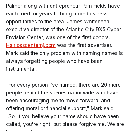
Palmer along with entrepreneur Pam Fields have
each tried for years to bring more business
opportunities to the area. James Whitehead,
executive director of the Atlantic City RX5 Cyber
Envision Center, was one of the first donors.
Hairlosscenternj.com
was the first advertiser.
Mark said the only problem with naming names is
always forgetting people who have been
instrumental.
"For every person I've named, there are 20 more
people behind the scenes nationwide who have
been encouraging me to move forward, and
offering moral or financial support," Mark said.
"So, if you believe your name should have been
called, you're right, but please forgive me. We are