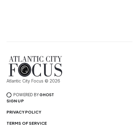
Atlantic City Focus © 2026
POWERED BY
GHOST
SIGN UP
PRIVACY POLICY
TERMS OF SERVICE