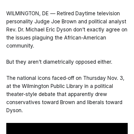
WILMINGTON, DE — Retired Daytime television
personality Judge Joe Brown and political analyst
Rev. Dr. Michael Eric Dyson don’t exactly agree on
the issues plaguing the African-American
community.
But they aren’t diametrically opposed either.
The national icons faced-off on Thursday Nov. 3,
at the Wilmington Public Library in a political
theater-style debate that apparently drew
conservatives toward Brown and liberals toward
Dyson.