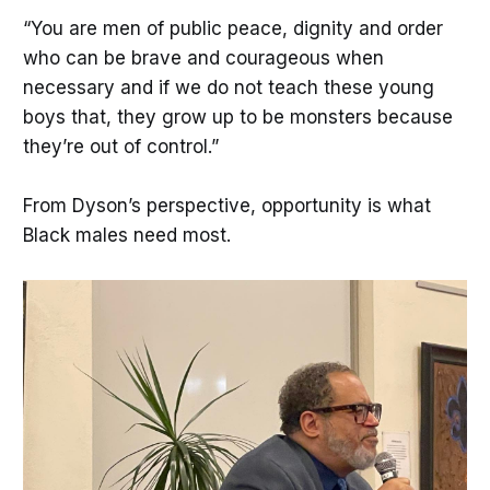
“You are men of public peace, dignity and order
who can be brave and courageous when
necessary and if we do not teach these young
boys that, they grow up to be monsters because
they’re out of control.”
From Dyson’s perspective, opportunity is what
Black males need most.