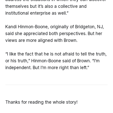
themselves but it’s also a collective and
institutional enterprise as well.”
Kandi Hinmon-Boone, originally of Bridgeton, NJ,
said she appreciated both perspectives. But her
views are more aligned with Brown.
“I like the fact that he is not afraid to tell the truth,
or his truth,” Hinmon-Boone said of Brown. “I’m
independent. But I’m more right than left.”
Thanks for reading the whole story!