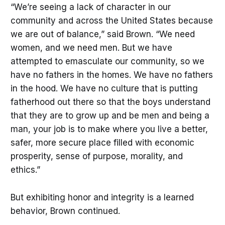
“We’re seeing a lack of character in our
community and across the United States because
we are out of balance,” said Brown. “We need
women, and we need men. But we have
attempted to emasculate our community, so we
have no fathers in the homes. We have no fathers
in the hood. We have no culture that is putting
fatherhood out there so that the boys understand
that they are to grow up and be men and being a
man, your job is to make where you live a better,
safer, more secure place filled with economic
prosperity, sense of purpose, morality, and
ethics.”
But exhibiting honor and integrity is a learned
behavior, Brown continued.