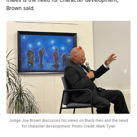
Brown said.
Judge Joe Brown discusses his views on Black men and the need
for character development. Photo Credit: Mark Tyler