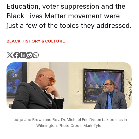
Education, voter suppression and the
Black Lives Matter movement were
just a few of the topics they addressed.
BLACK HISTORY & CULTURE
Judge Joe Brown and Rev. Dr. Michael Eric Dyson talk politics in 
Wilmington. Photo Credit: Mark Tyler