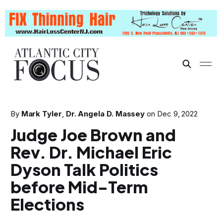
By
Mark Tyler
,
Dr. Angela D. Massey
on
Dec 9, 2022
Judge Joe Brown and
Rev. Dr. Michael Eric
Dyson Talk Politics
before Mid-Term
Elections