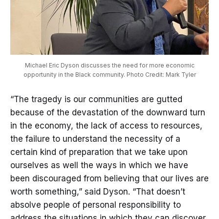
Michael Eric Dyson discusses the need for more economic
opportunity in the Black community. Photo Credit: Mark Tyler
“The tragedy is our communities are gutted
because of the devastation of the downward turn
in the economy, the lack of access to resources,
the failure to understand the necessity of a
certain kind of preparation that we take upon
ourselves as well the ways in which we have
been discouraged from believing that our lives are
worth something,” said Dyson. “That doesn’t
absolve people of personal responsibility to
address the situations in which they can discover