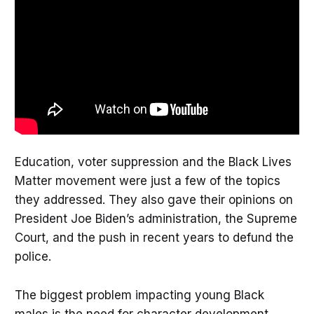
Education, voter suppression and the Black Lives
Matter movement were just a few of the topics
they addressed. They also gave their opinions on
President Joe Biden’s administration, the Supreme
Court, and the push in recent years to defund the
police.
The biggest problem impacting young Black
males is the need for character development,