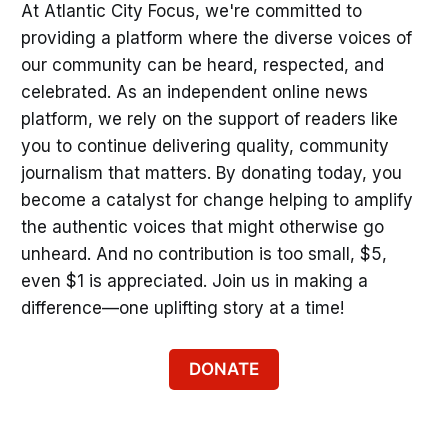
At Atlantic City Focus, we're committed to
providing a platform where the diverse voices of
our community can be heard, respected, and
celebrated. As an independent online news
platform, we rely on the support of readers like
you to continue delivering quality, community
journalism that matters. By donating today, you
become a catalyst for change helping to amplify
the authentic voices that might otherwise go
unheard. And no contribution is too small, $5,
even $1 is appreciated. Join us in making a
difference—one uplifting story at a time!
DONATE