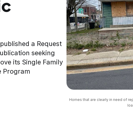
ic
 published a Request
publication seeking
ove its Single Family
ce Program
Homes that are clearly in need of r
loa