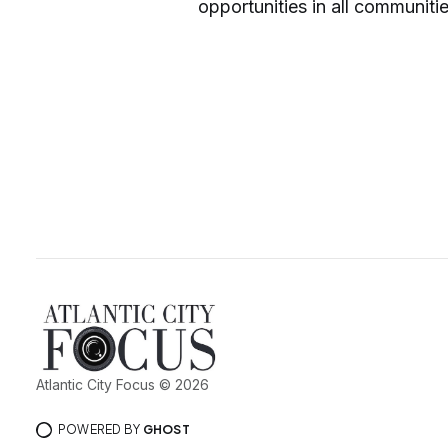
opportunities in all communiti
Atlantic City Focus © 2026
POWERED BY
GHOST