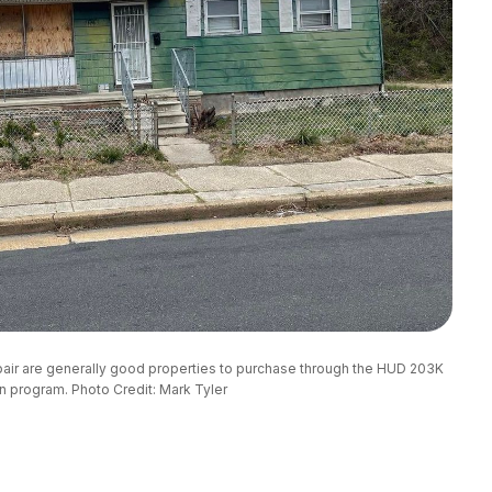
epair are generally good properties to purchase through the HUD 203K
n program. Photo Credit: Mark Tyler