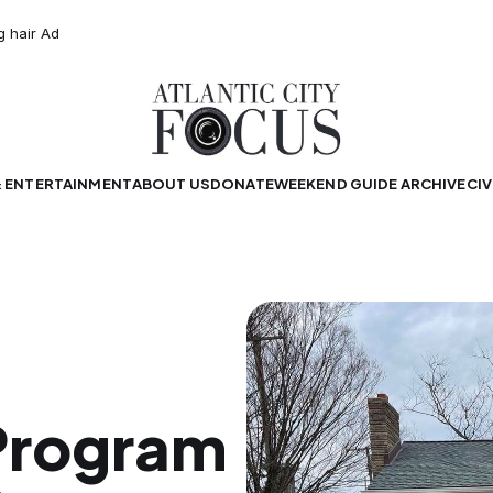
& ENTERTAINMENT
ABOUT US
DONATE
WEEKEND GUIDE ARCHIVE
CIV
Program