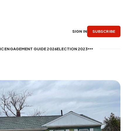
SUBSCRIBE
SIGN IN
IC ENGAGEMENT GUIDE 2026
ELECTION 2023