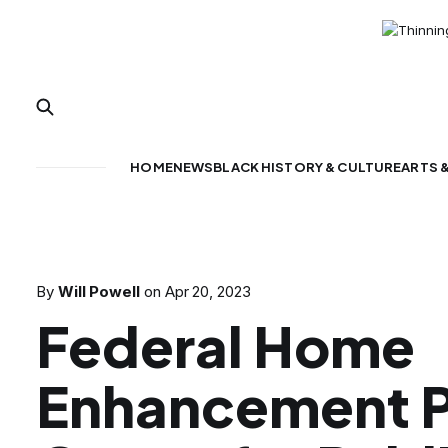
HOME
NEWS
BLACK HISTORY & CULTURE
ARTS 
By
Will Powell
on
Apr 20, 2023
Federal Home
Enhancement 