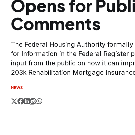
Opens for Publ
Comments
The Federal Housing Authority formally
for Information in the Federal Register 
input from the public on how it can impr
203k Rehabilitation Mortgage Insuran
NEWS