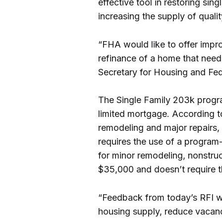
effective tool in restoring sin
increasing the supply of quali
“FHA would like to offer impr
refinance of a home that needs 
Secretary for Housing and Fe
The Single Family 203k progra
limited mortgage. According t
remodeling and major repairs,
requires the use of a program
for minor remodeling, nonstruc
$35,000 and doesn’t require t
“Feedback from today’s RFI wi
housing supply, reduce vacan