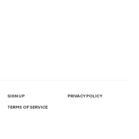
SIGN UP
PRIVACY POLICY
TERMS OF SERVICE