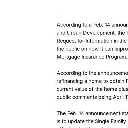
.
According to a Feb. 14 annou
and Urban Development, the F
Request for Information in the
the public on how it can impro
Mortgage Insurance Program.
According to the announcement
refinancing a home to obtain 
current value of the home plus 
public comments being April 1
The Feb. 14 announcement stat
is to update the Single Famil