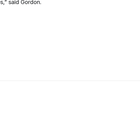
es,” said Gordon.