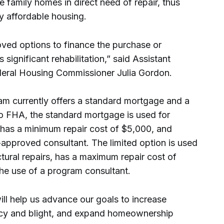
gle family homes in direct need of repair, thus
ty affordable housing.
oved options to finance the purchase or
significant rehabilitation,” said Assistant
deral Housing Commissioner Julia Gordon.
m currently offers a standard mortgage and a
o FHA, the standard mortgage is used for
 has a minimum repair cost of $5,000, and
-approved consultant. The limited option is used
tural repairs, has a maximum repair cost of
he use of a program consultant.
ll help us advance our goals to increase
cy and blight, and expand homeownership