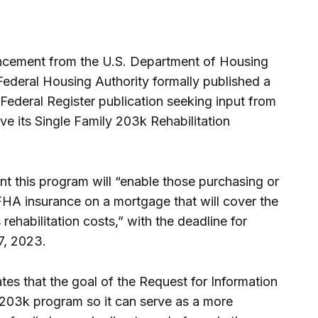
ncement from the U.S. Department of Housing
ederal Housing Authority formally published a
 Federal Register publication seeking input from
ve its Single Family 203k Rehabilitation
 this program will “enable those purchasing or
FHA insurance on a mortgage that will cover the
rehabilitation costs,” with the deadline for
7, 2023.
es that the goal of the Request for Information
y 203k program so it can serve as a more