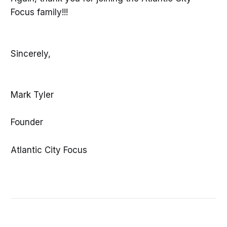
Focus family!!!
Sincerely,
Mark Tyler
Founder
Atlantic City Focus