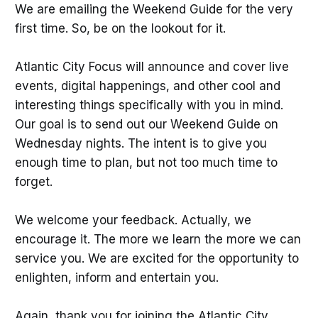
We are emailing the Weekend Guide for the very
first time. So, be on the lookout for it.
Atlantic City Focus will announce and cover live
events, digital happenings, and other cool and
interesting things specifically with you in mind.
Our goal is to send out our Weekend Guide on
Wednesday nights. The intent is to give you
enough time to plan, but not too much time to
forget.
We welcome your feedback. Actually, we
encourage it. The more we learn the more we can
service you. We are excited for the opportunity to
enlighten, inform and entertain you.
Again, thank you for joining the Atlantic City