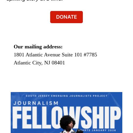
DONATE
Our mailing address:
1801 Atlantic Avenue Suite 101 #7785
Atlantic City, NJ 08401