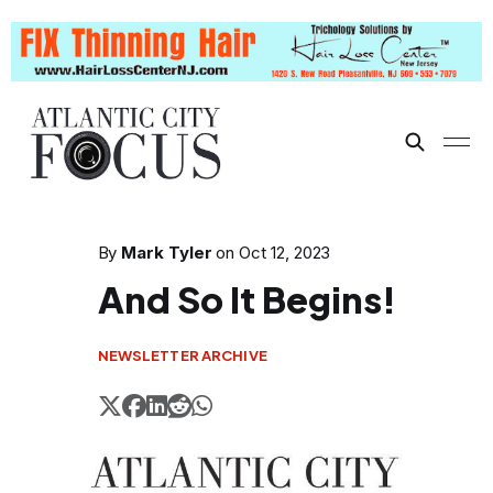
By
Mark Tyler
on
Oct 12, 2023
And So It Begins!
NEWSLETTER ARCHIVE