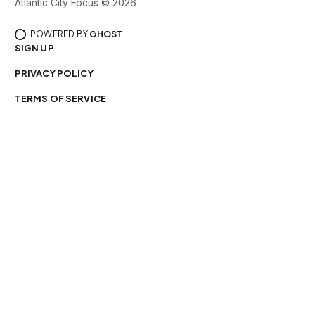
Atlantic City Focus © 2026
POWERED BY
GHOST
SIGN UP
PRIVACY POLICY
TERMS OF SERVICE