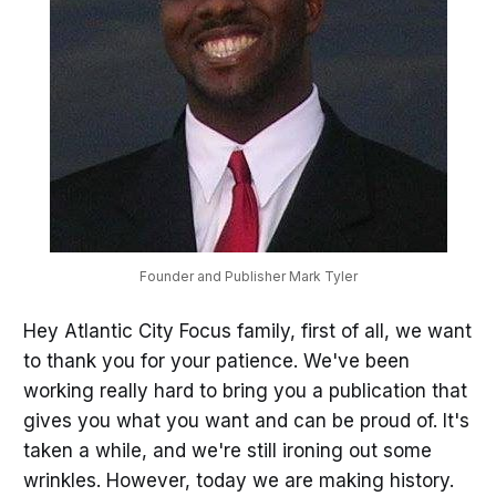
Founder and Publisher Mark Tyler
Hey Atlantic City Focus family, first of all, we want
to thank you for your patience. We've been
working really hard to bring you a publication that
gives you what you want and can be proud of. It's
taken a while, and we're still ironing out some
wrinkles. However, today we are making history.