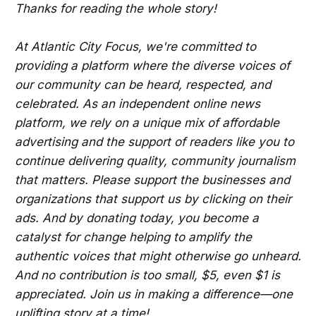
Thanks for reading the whole story!
At Atlantic City Focus, we're committed to
providing a platform where the diverse voices of
our community can be heard, respected, and
celebrated. As an independent online news
platform, we rely on a unique mix of affordable
advertising and the support of readers like you to
continue delivering quality, community journalism
that matters. Please support the businesses and
organizations that support us by clicking on their
ads. And by donating today, you become a
catalyst for change helping to amplify the
authentic voices that might otherwise go unheard.
And no contribution is too small, $5, even $1 is
appreciated. Join us in making a difference—one
uplifting story at a time!