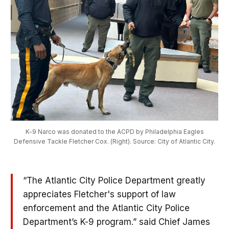
K-9 Narco was donated to the ACPD by Philadelphia Eagles
Defensive Tackle Fletcher Cox. (Right). Source: City of Atlantic City.
“The Atlantic City Police Department greatly
appreciates Fletcher's support of law
enforcement and the Atlantic City Police
Department’s K-9 program.” said Chief James