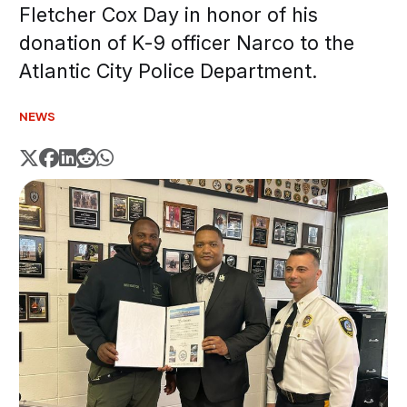
Fletcher Cox Day in honor of his
donation of K-9 officer Narco to the
Atlantic City Police Department.
NEWS