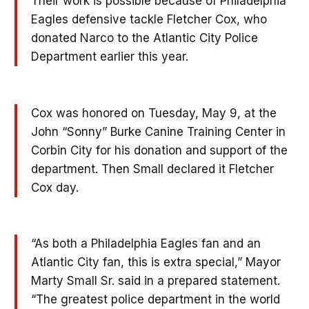
Their work is possible because of Philadelphia
Eagles defensive tackle Fletcher Cox, who
donated Narco to the Atlantic City Police
Department earlier this year.
Cox was honored on Tuesday, May 9, at the
John “Sonny” Burke Canine Training Center in
Corbin City for his donation and support of the
department. Then Small declared it Fletcher
Cox day.
“As both a Philadelphia Eagles fan and an
Atlantic City fan, this is extra special,” Mayor
Marty Small Sr. said in a prepared statement.
“The greatest police department in the world