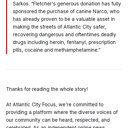
Sarkos. “Fletcher's generous donation has fully
sponsored the purchase of canine Narco, who
has already proven to be a valuable asset in
making the streets of Atlantic City safer,
recovering dangerous and oftentimes deadly
drugs including heroin, fentanyl, prescription
pills, cocaine and methamphetamine.”
Thanks for reading the whole story!
At Atlantic City Focus, we're committed to
providing a platform where the diverse voices of
our community can be heard, respected, and
celebrated. As an independent online news