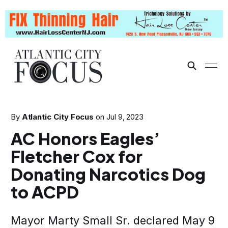
By
Atlantic City Focus
on
Jul 9, 2023
AC Honors Eagles’
Fletcher Cox for
Donating Narcotics Dog
to ACPD
Mayor Marty Small Sr. declared May 9