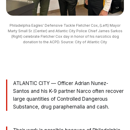
Philadelphia Eagles' Defensive Tackle Fletcher Cox, (Left) Mayor
Marty Small Sr. (Center) and Atlantic City Police Chief James Sarkos
(Right) celebrate Fletcher Cox day in honor of his narcotics dog
donation to the ACPD. Source: City of Atlantic City
ATLANTIC CITY — Officer Adrian Nunez-
Santos and his K-9 partner Narco often recover
large quantities of Controlled Dangerous
Substance, drug paraphernalia and cash.