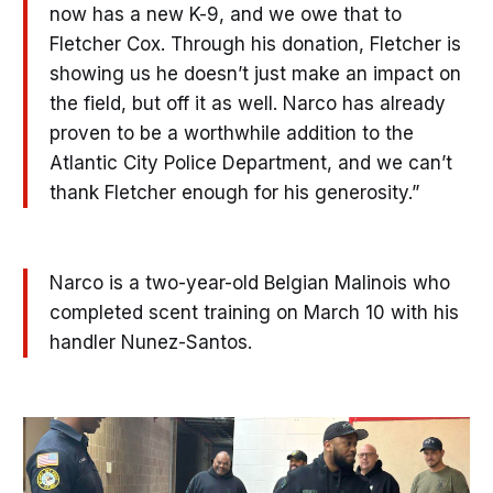
now has a new K-9, and we owe that to
Fletcher Cox. Through his donation, Fletcher is
showing us he doesn’t just make an impact on
the field, but off it as well. Narco has already
proven to be a worthwhile addition to the
Atlantic City Police Department, and we can’t
thank Fletcher enough for his generosity.”
Narco is a two-year-old Belgian Malinois who
completed scent training on March 10 with his
handler Nunez-Santos.