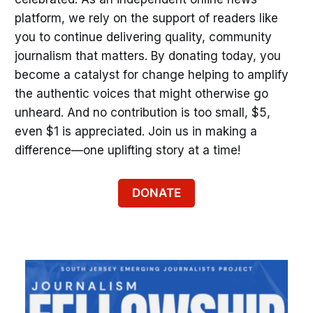
platform, we rely on the support of readers like
you to continue delivering quality, community
journalism that matters. By donating today, you
become a catalyst for change helping to amplify
the authentic voices that might otherwise go
unheard. And no contribution is too small, $5,
even $1 is appreciated. Join us in making a
difference—one uplifting story at a time!
DONATE