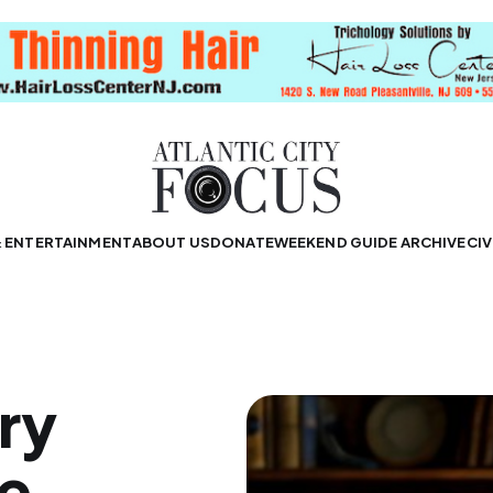
& ENTERTAINMENT
ABOUT US
DONATE
WEEKEND GUIDE ARCHIVE
CIV
ry
ne