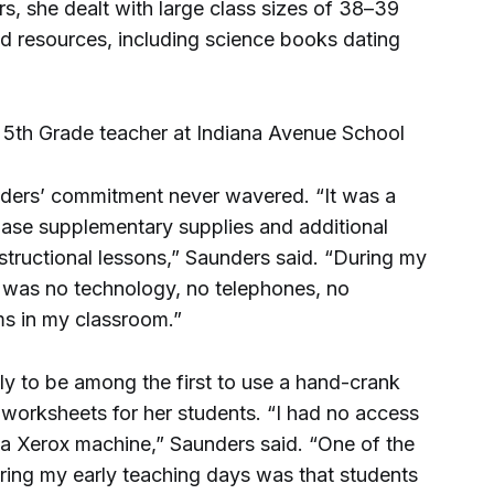
s, she dealt with large class sizes of 38–39
d resources, including science books dating
nders’ commitment never wavered. “It was a
chase supplementary supplies and additional
structional lessons,” Saunders said. “During my
re was no technology, no telephones, no
ms in my classroom.”
ly to be among the first to use a hand-crank
orksheets for her students. “I had no access
a Xerox machine,” Saunders said. “One of the
ing my early teaching days was that students