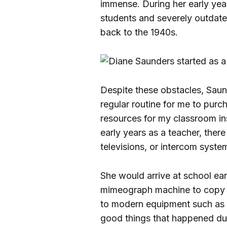
immense. During her early year
students and severely outdate
back to the 1940s.
Despite these obstacles, Sau
regular routine for me to pur
resources for my classroom in
early years as a teacher, the
televisions, or intercom syste
She would arrive at school ear
mimeograph machine to copy w
to modern equipment such as 
good things that happened dur