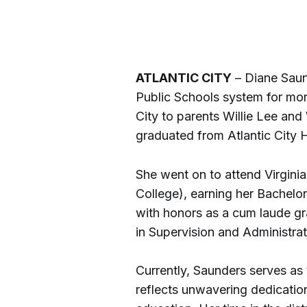
ATLANTIC CITY
– Diane Saun
Public Schools system for more
City to parents Willie Lee an
graduated from Atlantic City 
She went on to attend Virginia 
College), earning her Bachelo
with honors as a cum laude gr
in Supervision and Administrat
Currently, Saunders serves as
reflects unwavering dedication