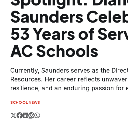
Saunders Cele
53 Years of Ser
AC Schools
Currently, Saunders serves as the Dire
Resources. Her career reflects unwaver
resilience, and an enduring passion for 
SCHOOL NEWS