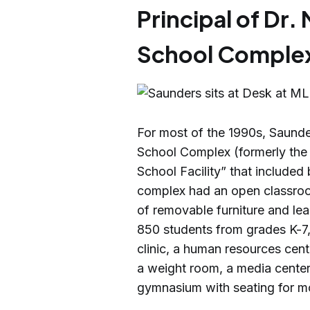
Principal of Dr. 
School Comple
For most of the 1990s, Saunder
School Complex (formerly th
School Facility” that includ
complex had an open classroom 
of removable furniture and lea
850 students from grades K-7
clinic, a human resources cen
a weight room, a media center,
gymnasium with seating for m