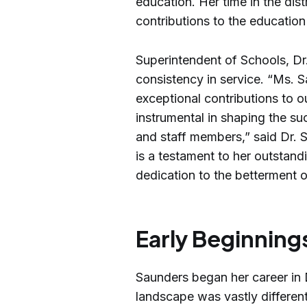
education. Her time in the dis
contributions to the educatio
Superintendent of Schools, Dr.
consistency in service. “Ms.
exceptional contributions to
instrumental in shaping the s
and staff members,” said Dr. S
is a testament to her outstandi
dedication to the betterment 
Early Beginning
Saunders began her career in
landscape was vastly different