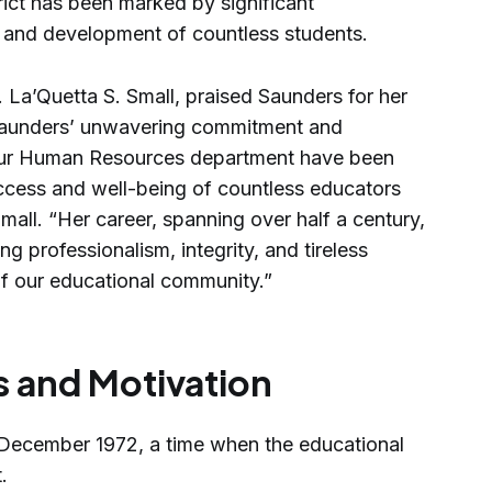
trict has been marked by significant
n and development of countless students.
 La’Quetta S. Small, praised Saunders for her
 Saunders’ unwavering commitment and
 our Human Resources department have been
uccess and well-being of countless educators
mall. “Her career, spanning over half a century,
ng professionalism, integrity, and tireless
of our educational community.”
s and Motivation
 December 1972, a time when the educational
.