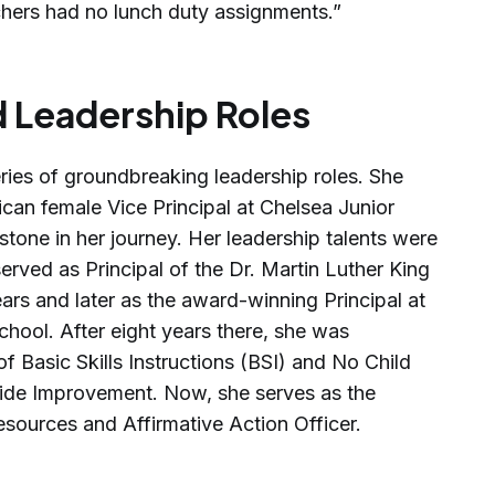
hers had no lunch duty assignments.”
 Leadership Roles
ries of groundbreaking leadership roles. She
can female Vice Principal at Chelsea Junior
estone in her journey. Her leadership talents were
rved as Principal of the Dr. Martin Luther King
ars and later as the award-winning Principal at
hool. After eight years there, she was
of Basic Skills Instructions (BSI) and No Child
ide Improvement. Now, she serves as the
esources and Affirmative Action Officer.