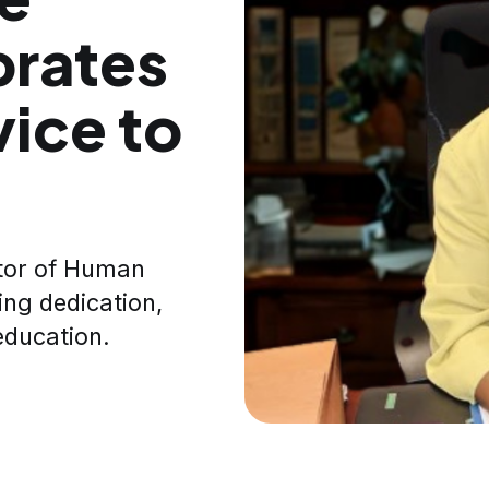
brates
vice to
ctor of Human
ing dedication,
education.