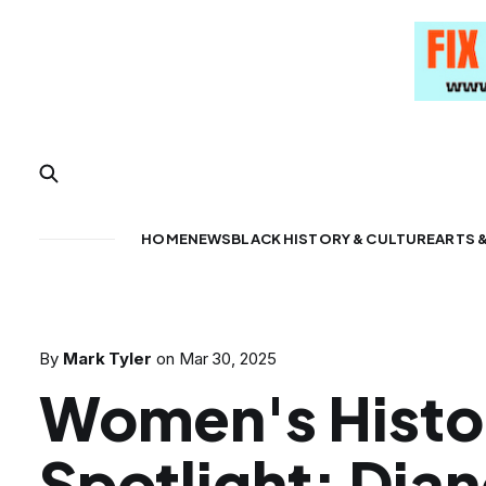
HOME
NEWS
BLACK HISTORY & CULTURE
ARTS 
By
Mark Tyler
on
Mar 30, 2025
Women's Histo
Spotlight: Dia