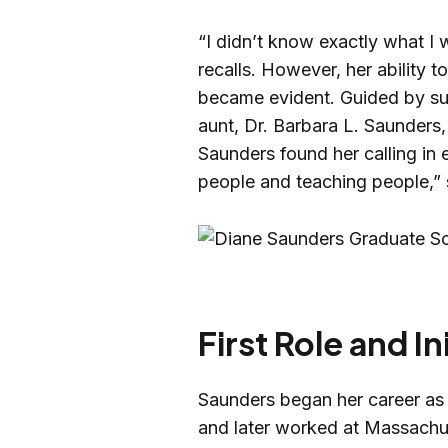
“I didn’t know exactly what I
recalls. However, her ability 
became evident. Guided by sup
aunt, Dr. Barbara L. Saunders
Saunders found her calling in e
people and teaching people,” 
First Role and In
Saunders began her career as 
and later worked at Massachu