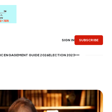
SUBSCRIBE
SIGN IN
IC ENGAGEMENT GUIDE 2026
ELECTION 2023