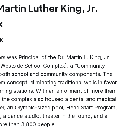
Martin Luther King, Jr.
x
s was Principal of the Dr. Martin L. King, Jr.
e Westside School Complex), a “Community
ed both school and community components. The
concept, eliminating traditional walls in favor
rning stations. With an enrollment of more than
, the complex also housed a dental and medical
ter, an Olympic-sized pool, Head Start Program,
 a dance studio, theater in the round, and a
ore than 3,800 people.