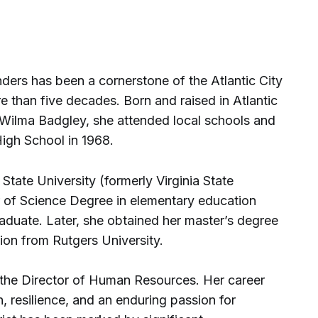
ders has been a cornerstone of the Atlantic City
 than five decades. Born and raised in Atlantic
d Wilma Badgley, she attended local schools and
High School in 1968.
State University (formerly Virginia State
r of Science Degree in elementary education
aduate. Later, she obtained her master’s degree
ion from Rutgers University.
 the Director of Human Resources. Her career
, resilience, and an enduring passion for