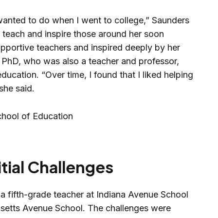
 wanted to do when I went to college,” Saunders
to teach and inspire those around her soon
portive teachers and inspired deeply by her
, PhD, who was also a teacher and professor,
ducation. “Over time, I found that I liked helping
she said.
itial Challenges
a fifth-grade teacher at Indiana Avenue School
setts Avenue School. The challenges were