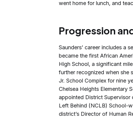
went home for lunch, and teac
Progression and
Saunders’ career includes a se
became the first African Ameri
High School, a significant mil
further recognized when she se
Jr. School Complex for nine ye
Chelsea Heights Elementary Sc
appointed District Supervisor 
Left Behind (NCLB) School-w
district’s Director of Human R