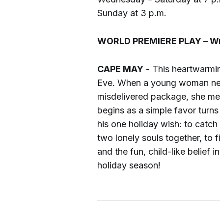
Sunday at 3 p.m.
WORLD PREMIERE PLAY – Writ
CAPE MAY
- This heartwarmi
Eve. When a young woman new
misdelivered package, she meet
begins as a simple favor turn
his one holiday wish: to catch
two lonely souls together, to f
and the fun, child-like belief 
holiday season!