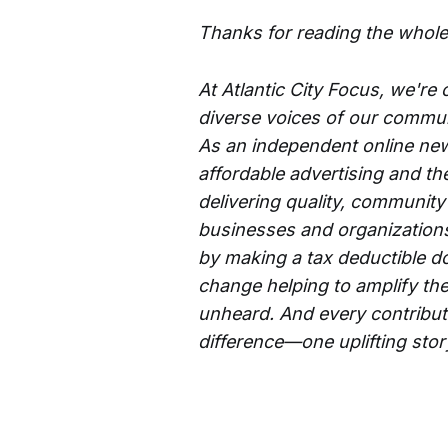
Thanks for reading the whole
At Atlantic City Focus, we're
diverse voices of our commun
As an independent online new
affordable advertising and th
delivering quality, community
businesses and organizations 
by making a tax deductible d
change helping to amplify the
unheard. And every contributi
difference—one uplifting story