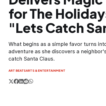
for The Holiday
"Lets Catch Sa
What begins as a simple favor turns in
adventure as she discovers a neighbor's
catch Santa Claus.
ART BEATS
ARTS & ENTERTAINMENT