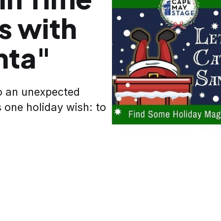
s with
nta"
to an unexpected
 one holiday wish: to