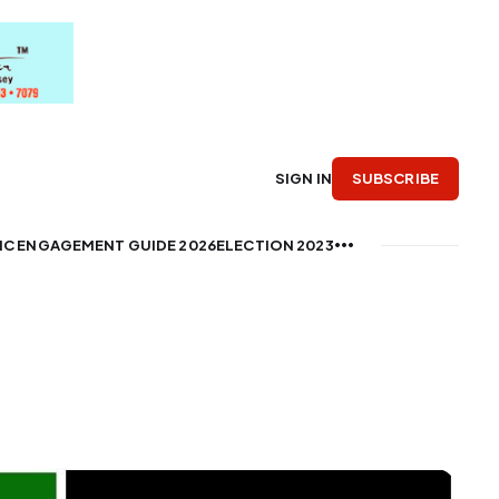
SUBSCRIBE
SIGN IN
IC ENGAGEMENT GUIDE 2026
ELECTION 2023