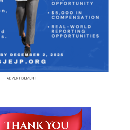
ADVERTISEMENT