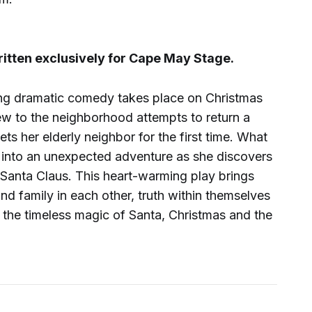
ten exclusively for Cape May Stage.
ng dramatic comedy takes place on Christmas
 to the neighborhood attempts to return a
s her elderly neighbor for the first time. What
s into an unexpected adventure as she discovers
 Santa Claus. This heart-warming play brings
ind family in each other, truth within themselves
in the timeless magic of Santa, Christmas and the