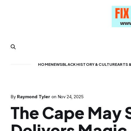
HOME
NEWS
BLACK HISTORY & CULTURE
ARTS 
By
Raymond Tyler
on
Nov 24, 2025
The Cape May 
Delivers Magic 