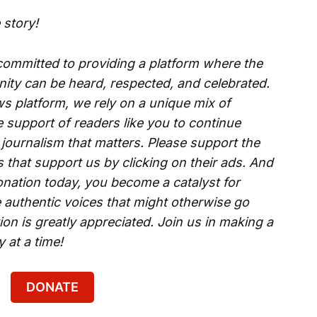
 story!
 committed to providing a platform where the
ity can be heard, respected, and celebrated.
s platform, we rely on a unique mix of
e support of readers like you to continue
 journalism that matters. Please support the
that support us by clicking on their ads. And
onation today, you become a catalyst for
 authentic voices that might otherwise go
on is greatly appreciated. Join us in making a
 at a time!
DONATE