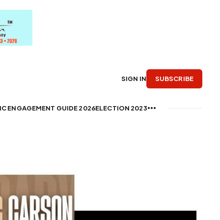
SUBSCRIBE
SIGN IN
IC ENGAGEMENT GUIDE 2026
ELECTION 2023