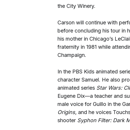
the City Winery.
Carson will continue with perf
before concluding his tour in
his mother in Chicago’s LeClai
fraternity in 1981 while attendi
Champaign.
In the PBS Kids animated seri
character Samuel. He also pro
animated series
Star Wars: C
Eugene Dix—a teacher and sur
male voice for Guillo in the
Origins
, and he voices Touchs
shooter
Syphon Filter: Dark M