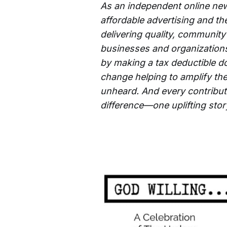
As an independent online new
affordable advertising and th
delivering quality, community
businesses and organizations 
by making a tax deductible d
change helping to amplify the
unheard. And every contributi
difference—one uplifting story