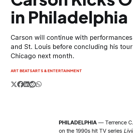
in Philadelphia
Carson will continue with performances 
and St. Louis before concluding his tou
Chicago next month.
ART BEATS
ARTS & ENTERTAINMENT
PHILADELPHIA
— Terrence C. 
on the 1990s hit TV series
Liv