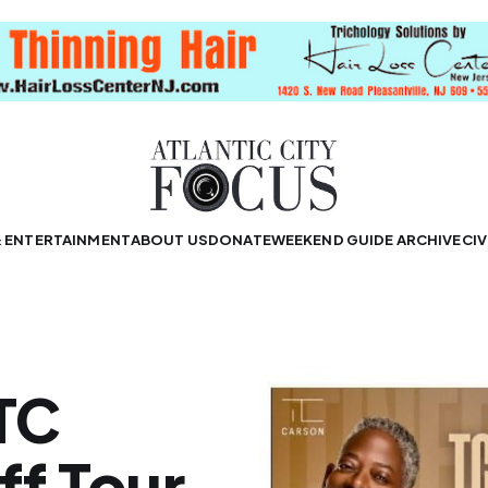
& ENTERTAINMENT
ABOUT US
DONATE
WEEKEND GUIDE ARCHIVE
CIV
 TC
ff Tour