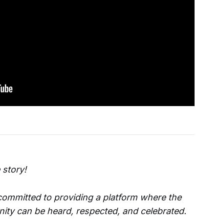
 story!
 committed to providing a platform where the
ity can be heard, respected, and celebrated.