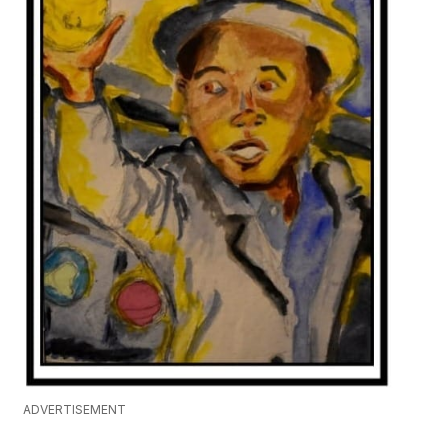
ADVERTISEMENT