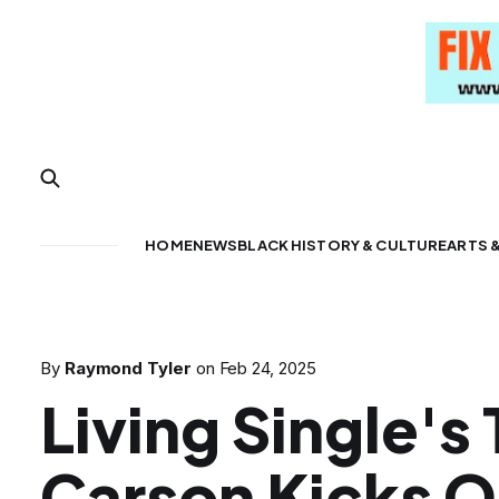
HOME
NEWS
BLACK HISTORY & CULTURE
ARTS 
By
Raymond Tyler
on
Feb 24, 2025
Living Single's
Carson Kicks O