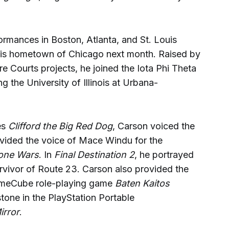
ormances in Boston, Atlanta, and St. Louis
 his hometown of Chicago next month. Raised by
re Courts projects, he joined the Iota Phi Theta
ng the University of Illinois at Urbana-
es
Clifford the Big Red Dog
, Carson voiced the
vided the voice of Mace Windu for the
lone Wars
. In
Final Destination 2
, he portrayed
vivor of Route 23. Carson also provided the
 GameCube role-playing game
Baten Kaitos
tone in the PlayStation Portable
irror
.