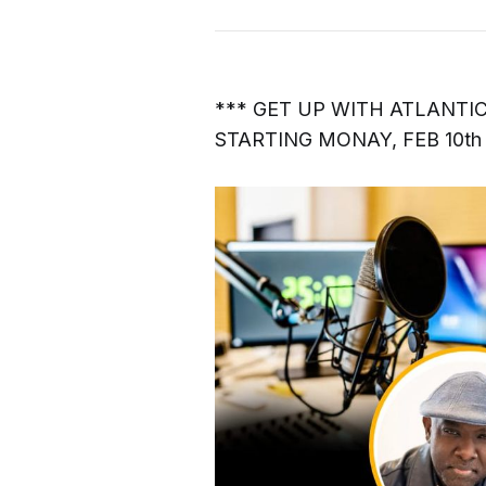
*** GET UP WITH ATLANTI
STARTING MONAY, FEB 10th 