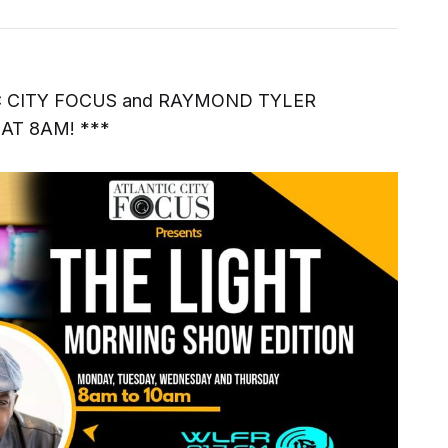
C CITY FOCUS and RAYMOND TYLER
AT 8AM! ***